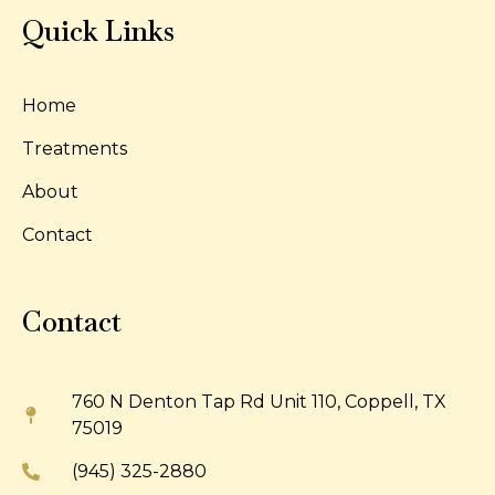
Quick Links
Home
Treatments
About
Contact
Contact
760 N Denton Tap Rd Unit 110, Coppell, TX
75019
(945) 325-2880