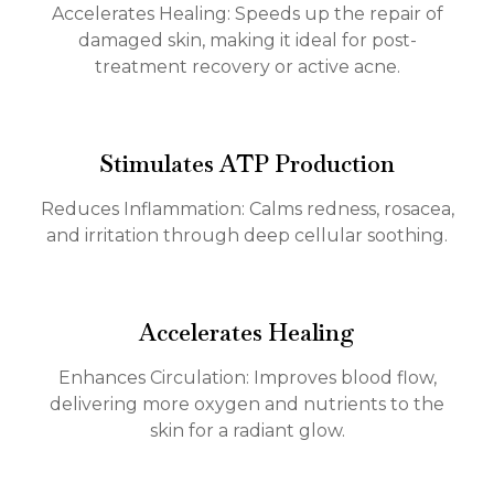
Accelerates Healing: Speeds up the repair of
damaged skin, making it ideal for post-
treatment recovery or active acne.
Stimulates ATP Production
Reduces Inflammation: Calms redness, rosacea,
and irritation through deep cellular soothing.
Accelerates Healing
Enhances Circulation: Improves blood flow,
delivering more oxygen and nutrients to the
skin for a radiant glow.