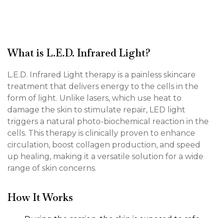
What is L.E.D. Infrared Light?
L.E.D. Infrared Light therapy is a painless skincare
treatment that delivers energy to the cells in the
form of light. Unlike lasers, which use heat to
damage the skin to stimulate repair, LED light
triggers a natural photo-biochemical reaction in the
cells. This therapy is clinically proven to enhance
circulation, boost collagen production, and speed
up healing, making it a versatile solution for a wide
range of skin concerns.
How It Works