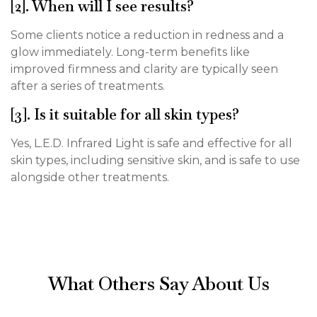
[2]. When will I see results?
Some clients notice a reduction in redness and a
glow immediately. Long-term benefits like
improved firmness and clarity are typically seen
after a series of treatments.
[3]. Is it suitable for all skin types?
Yes, L.E.D. Infrared Light is safe and effective for all
skin types, including sensitive skin, and is safe to use
alongside other treatments.
What Others Say About Us