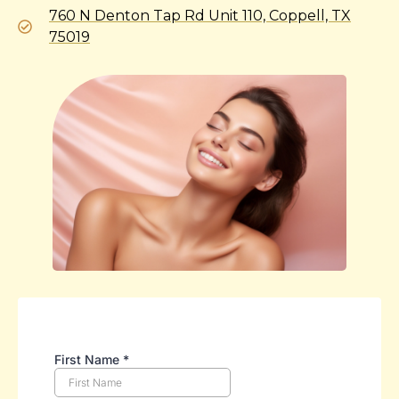
760 N Denton Tap Rd Unit 110, Coppell, TX
75019