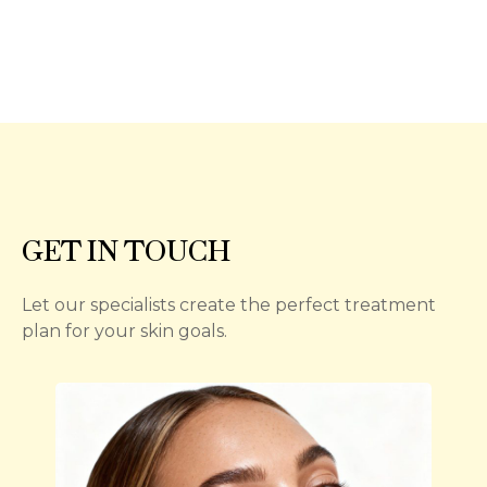
GET IN TOUCH
Let our specialists create the perfect treatment
plan for your skin goals.