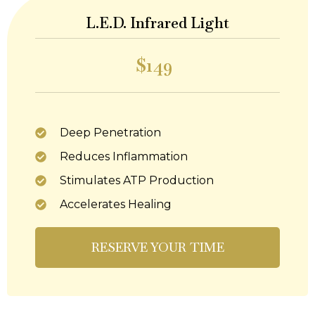
L.E.D. Infrared Light
$149
Deep Penetration
Reduces Inflammation
Stimulates ATP Production
Accelerates Healing
RESERVE YOUR TIME