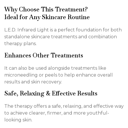
Why Choose This Treatment?
Ideal for Any Skincare Routine
L.E.D. Infrared Light is a perfect foundation for both
standalone skincare treatments and combination
therapy plans.
Enhances Other Treatments
It can also be used alongside treatments like
microneedling or peels to help enhance overall
results and skin recovery.
Safe, Relaxing & Effective Results
The therapy offers a safe, relaxing, and effective way
to achieve clearer, firmer, and more youthful-
looking skin.