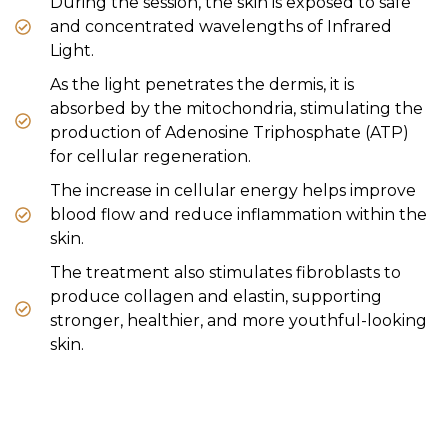
During the session, the skin is exposed to safe
and concentrated wavelengths of Infrared
Light.
As the light penetrates the dermis, it is
absorbed by the mitochondria, stimulating the
production of Adenosine Triphosphate (ATP)
for cellular regeneration.
The increase in cellular energy helps improve
blood flow and reduce inflammation within the
skin.
The treatment also stimulates fibroblasts to
produce collagen and elastin, supporting
stronger, healthier, and more youthful-looking
skin.