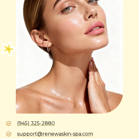
(945) 325-2880
support@renewaskin-spa.com