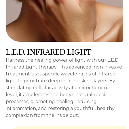
L.E.D. INFRARED LIGHT
Harness the healing power of light with our L.E.D.
Infrared Light therapy. This advanced, non-invasive
treatment uses specific wavelengths of infrared
light to penetrate deep into the skin’s layers. By
stimulating cellular activity at a mitochondrial
level, it accelerates the body’s natural repair
processes, promoting healing, reducing
inflammation, and restoring a youthful, healthy
complexion from the inside out.