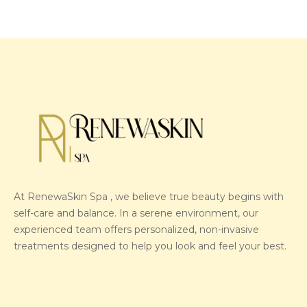
At RenewaSkin Spa , we believe true beauty begins with
self-care and balance. In a serene environment, our
experienced team offers personalized, non-invasive
treatments designed to help you look and feel your best.