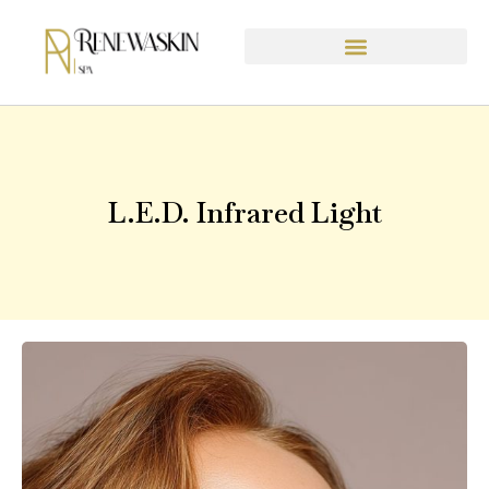
content
L.E.D. Infrared Light