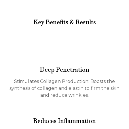
Key Benefits & Results
Deep Penetration
Stimulates Collagen Production: Boosts the
synthesis of collagen and elastin to firm the skin
and reduce wrinkles.
Reduces Inflammation