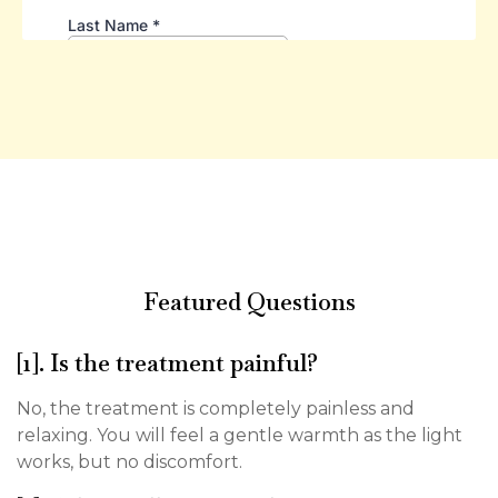
Featured Questions
[1]. Is the treatment painful?
No, the treatment is completely painless and
relaxing. You will feel a gentle warmth as the light
works, but no discomfort.