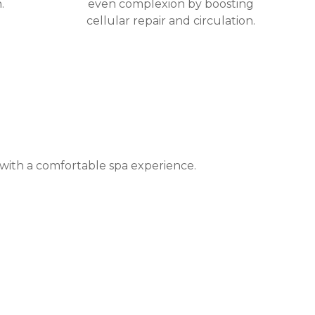
.
even complexion by boosting
cellular repair and circulation.
 with a comfortable spa experience.