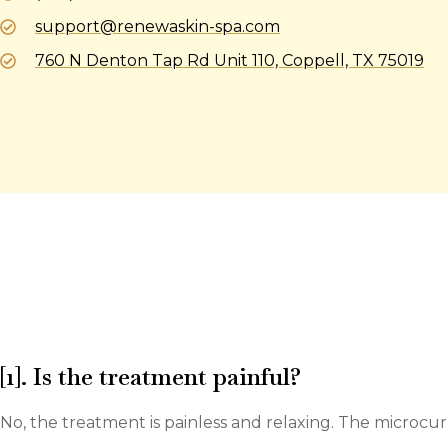
support@renewaskin-spa.com
760 N Denton Tap Rd Unit 110, Coppell, TX 75019
[1]. Is the treatment painful?
No, the treatment is painless and relaxing. The microcur