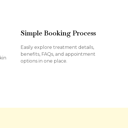
Simple Booking Process
Easily explore treatment details,
benefits, FAQs, and appointment
kin
options in one place.