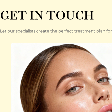
GET IN TOUCH
Let our specialists create the perfect treatment plan for