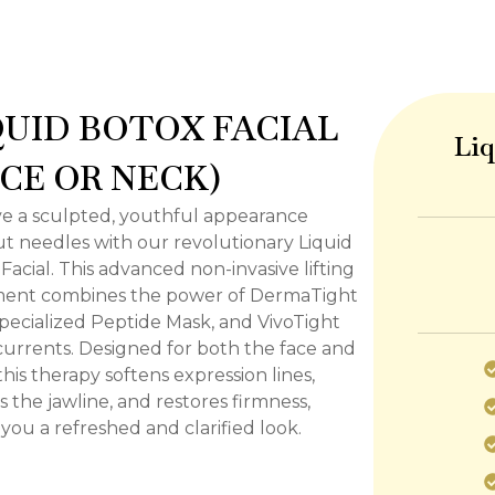
QUID BOTOX FACIAL
Liq
ACE OR NECK)
e a sculpted, youthful appearance
t needles with our revolutionary Liquid
Facial. This advanced non-invasive lifting
ment combines the power of DermaTight
specialized Peptide Mask, and VivoTight
urrents. Designed for both the face and
this therapy softens expression lines,
s the jawline, and restores firmness,
 you a refreshed and clarified look.