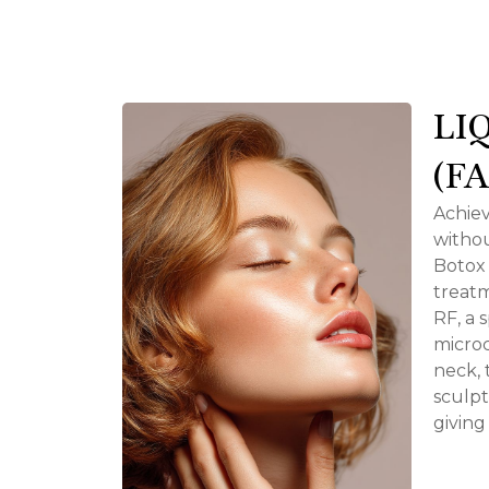
LI
(F
Achiev
withou
Botox 
treat
RF, a 
microc
neck, 
sculpt
giving