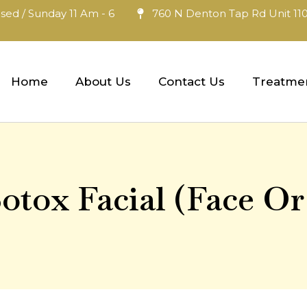
sed / Sunday 11 Am - 6
760 N Denton Tap Rd Unit 110
Home
About Us
Contact Us
Treatme
otox Facial (Face Or