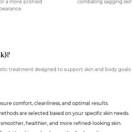
or a more profiled
combating sagging skin
pearance.
ck)?
thetic treatment designed to support skin and body goals
ure comfort, cleanliness, and optimal results.
thods are selected based on your specific skin needs.
smoother, healthier, and more refined-looking skin.