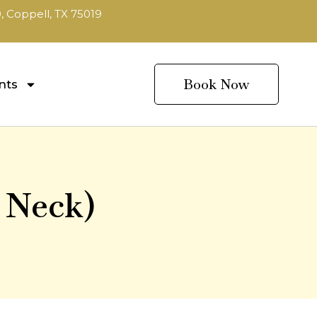
, Coppell, TX 75019
Book Now
nts
 Neck)