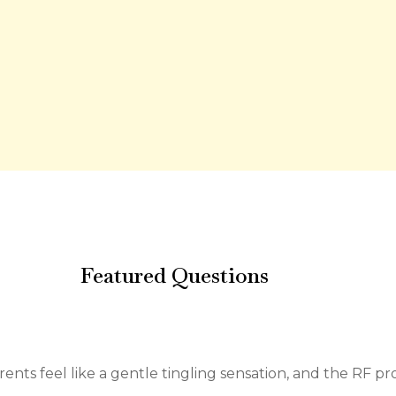
Featured Questions
rents feel like a gentle tingling sensation, and the RF p