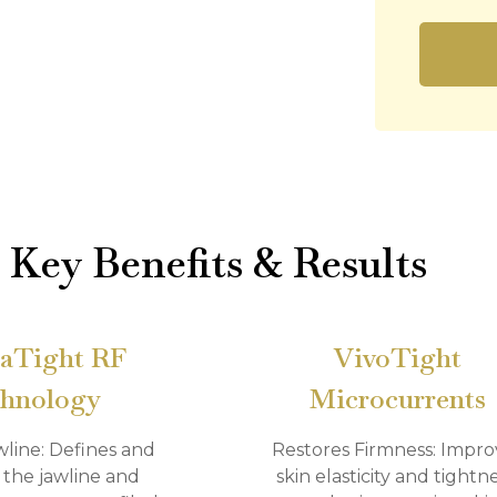
Key Benefits & Results
aTight RF
VivoTight
hnology
Microcurrents
wline: Defines and
Restores Firmness: Impro
 the jawline and
skin elasticity and tightne