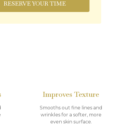
RESERVE YOUR TIME
s
Improves Texture
d
Smooths out fine lines and
e
wrinkles for a softer, more
even skin surface.