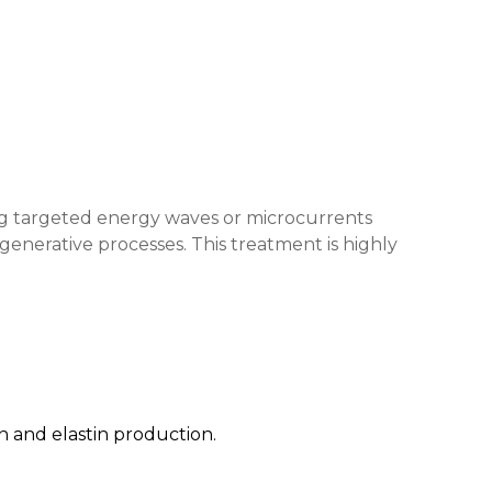
ying targeted energy waves or microcurrents
egenerative processes. This treatment is highly
n and elastin production.