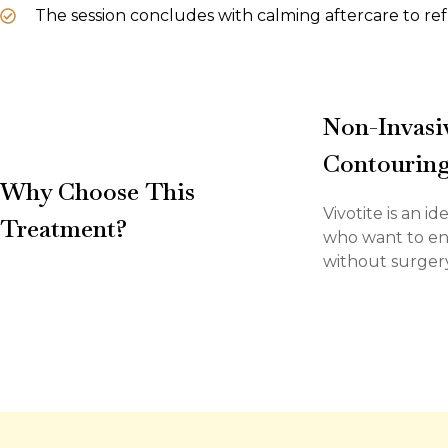
The session concludes with calming aftercare to ref
Non-Invasiv
Contourin
Why Choose This
Vivotite is an i
Treatment?
who want to en
without surgery