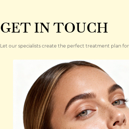
GET IN TOUCH
Let our specialists create the perfect treatment plan for