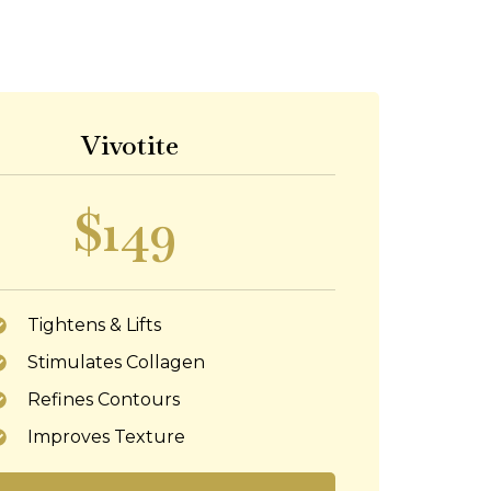
Vivotite
$149
Tightens & Lifts
Stimulates Collagen
Refines Contours
Improves Texture