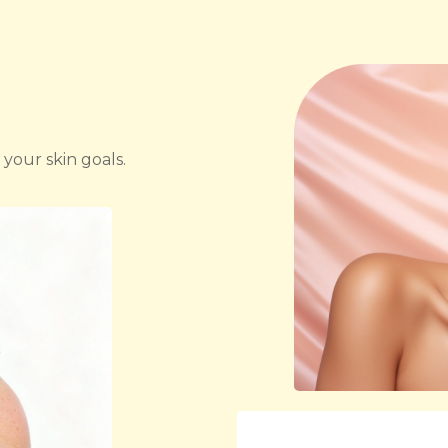
 your skin goals.