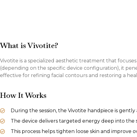
What is Vivotite?
Vivotite is a specialized aesthetic treatment that focus
(depending on the specific device configuration), it pen
effective for refining facial contours and restoring a hea
How It Works
During the session, the Vivotite handpiece is gently
The device delivers targeted energy deep into the 
This process helps tighten loose skin and improve ove