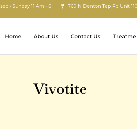
sed / Sunday 11 Am - 6
760 N Denton Tap Rd Unit 110
Home
About Us
Contact Us
Treatme
Vivotite