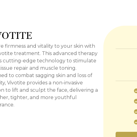
VOTITE
e firmness and vitality to your skin with
votite treatment. This advanced therapy
es cutting-edge technology to stimulate
issue repair and muscle toning.
ed to combat sagging skin and loss of
city, Vivotite provides a non-invasive
on to lift and sculpt the face, delivering a
er, tighter, and more youthful
rance.