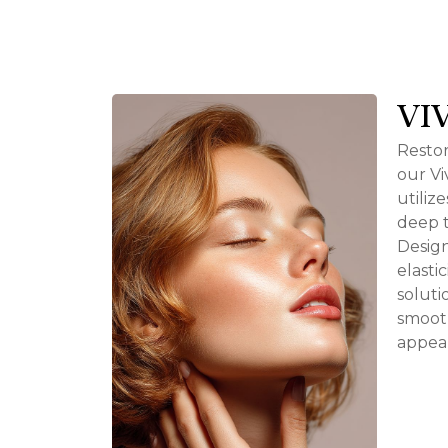
VI
Restor
our Vi
utiliz
deep t
Design
elasti
soluti
smooth
appea