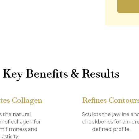
Key Benefits & Results
tes Collagen
Refines Contour
s the natural
Sculpts the jawline an
n of collagen for
cheekbones for a mor
m firmness and
defined profile.
lasticity.