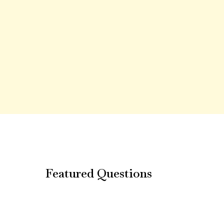
Featured Questions