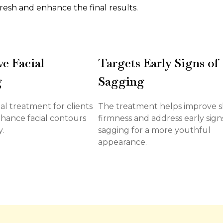
resh and enhance the final results.
e Facial
Targets Early Signs of
g
Sagging
deal treatment for clients
The treatment helps improve s
hance facial contours
firmness and address early sign
.
sagging for a more youthful
appearance.