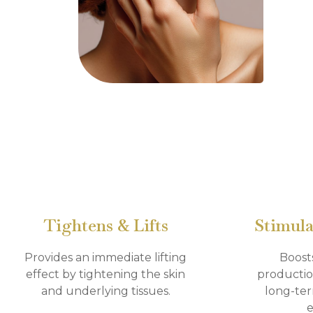
Tightens & Lifts
Stimula
Provides an immediate lifting
Boost
effect by tightening the skin
productio
and underlying tissues.
long-ter
e