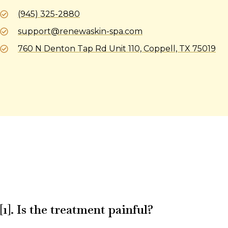
(945) 325-2880
support@renewaskin-spa.com
760 N Denton Tap Rd Unit 110, Coppell, TX 75019
[1]. Is the treatment painful?