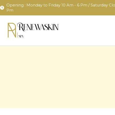
content
Opening : Monday to Friday 10 Am - 6 Pm / Saturday Clo
Pm