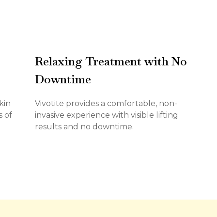
Relaxing Treatment with No
Downtime
kin
Vivotite provides a comfortable, non-
s of
invasive experience with visible lifting
results and no downtime.