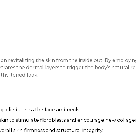
es on revitalizing the skin from the inside out. By emplo
etrates the dermal layers to trigger the body’s natural r
lthy, toned look.
 applied across the face and neck.
skin to stimulate fibroblasts and encourage new collage
rall skin firmness and structural integrity.