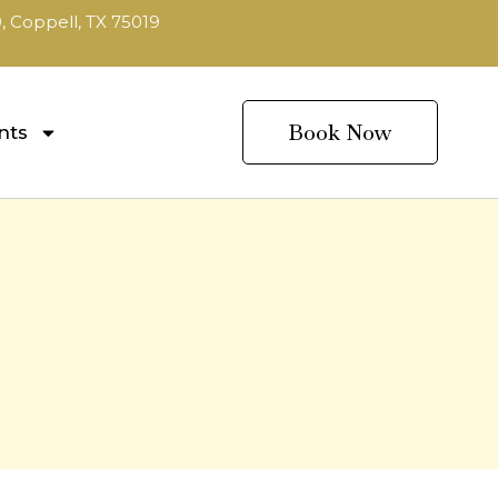
, Coppell, TX 75019
Book Now
nts